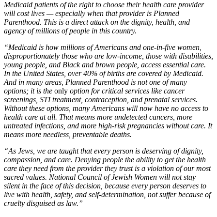
Medicaid patients of the right to choose their health care provider
will cost lives — especially when that provider is Planned
Parenthood. This is a direct attack on the dignity, health, and
agency of millions of people in this country.
“Medicaid is how millions of Americans and one-in-five women,
disproportionately those who are low-income, those with disabilities,
young people, and Black and brown people, access essential care.
In the United States, over 40% of births are covered by Medicaid.
And in many areas, Planned Parenthood is not one of many
options; it is the
only
option for critical services like cancer
screenings, STI treatment, contraception, and prenatal services.
Without these options, many Americans will now have no access to
health care at all. That means more undetected cancers, more
untreated infections, and more high-risk pregnancies without care. It
means more needless, preventable deaths.
“As Jews, we are taught that every person is deserving of dignity,
compassion, and care. Denying people the ability to get the health
care they need from the provider they trust is a violation of our most
sacred values. National Council of Jewish Women will not stay
silent in the face of this decision, because every person deserves to
live with health, safety, and self-determination, not suffer because of
cruelty disguised as law.”