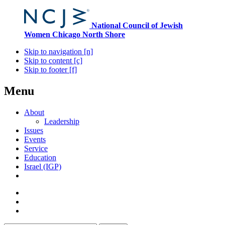
National Council of Jewish
Women
Chicago North Shore
Skip to navigation [n]
Skip to content [c]
Skip to footer [f]
Menu
About
Leadership
Issues
Events
Service
Education
Israel (IGP)