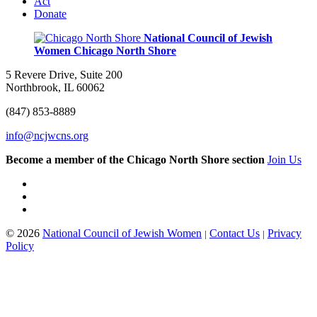
Act
Donate
National Council of Jewish
Women
Chicago North Shore
5 Revere Drive, Suite 200
Northbrook, IL 60062
(847) 853-8889
info@ncjwcns.org
Become a member of the Chicago North Shore section
Join Us
© 2026
National Council of Jewish Women
Contact Us
Privacy
|
|
Policy