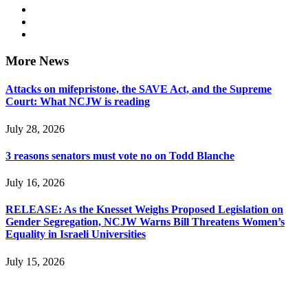
More News
Attacks on mifepristone, the SAVE Act, and the Supreme
Court: What NCJW is reading
July 28, 2026
3 reasons senators must vote no on Todd Blanche
July 16, 2026
RELEASE: As the Knesset Weighs Proposed Legislation on
Gender Segregation, NCJW Warns Bill Threatens Women’s
Equality in Israeli Universities
July 15, 2026