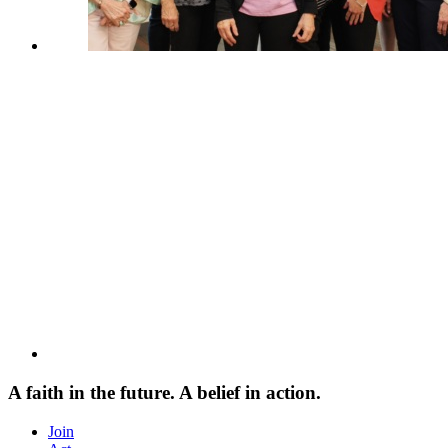
A faith in the future. A belief in action.
Join