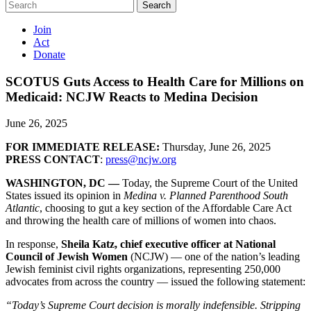
Search
Join
Act
Donate
SCOTUS Guts Access to Health Care for Millions on
Medicaid: NCJW Reacts to Medina Decision
June 26, 2025
FOR IMMEDIATE RELEASE:
Thursday, June 26, 2025
PRESS CONTACT
:
press@ncjw.org
WASHINGTON, DC —
Today, the Supreme Court of the United
States issued its opinion in
Medina v. Planned Parenthood South
Atlantic
, choosing to gut a key section of the Affordable Care Act
and throwing the health care of millions of women into chaos.
In response,
Sheila Katz, chief executive officer at National
Council of Jewish Women
(NCJW) — one of the nation’s leading
Jewish feminist civil rights organizations, representing 250,000
advocates from across the country — issued the following statement:
“Today’s Supreme Court decision is morally indefensible. Stripping