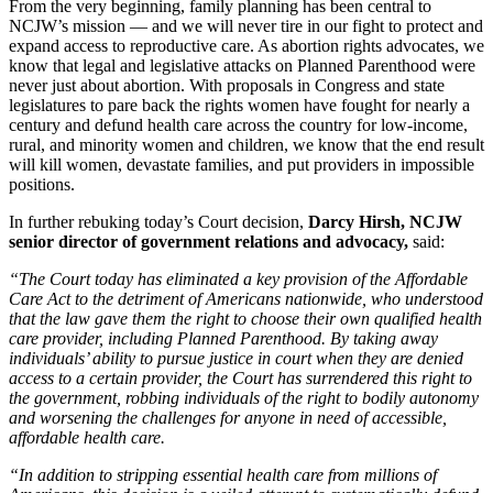
From the very beginning, family planning has been central to
NCJW’s mission — and we will never tire in our fight to protect and
expand access to reproductive care. As abortion rights advocates, we
know that legal and legislative attacks on Planned Parenthood were
never just about abortion. With proposals in Congress and state
legislatures to pare back the rights women have fought for nearly a
century and defund health care across the country for low-income,
rural, and minority women and children, we know that the end result
will kill women, devastate families, and put providers in impossible
positions.
In further rebuking today’s Court decision,
Darcy Hirsh, NCJW
senior director of government relations and advocacy,
said:
“The Court today has eliminated a key provision of the Affordable
Care Act to the detriment of Americans nationwide, who understood
that the law gave them the right to choose their own qualified health
care provider, including Planned Parenthood. By taking away
individuals’ ability to pursue justice in court when they are denied
access to a certain provider, the Court has surrendered this right to
the government, robbing individuals of the right to bodily autonomy
and worsening the challenges for anyone in need of accessible,
affordable health care.
“In addition to stripping essential health care from millions of