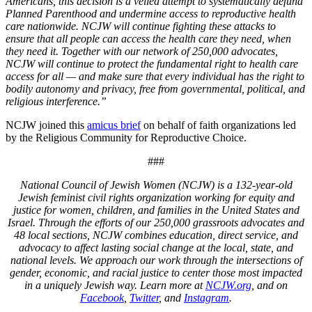
Americans, this decision is a veiled attempt to systematically defund
Planned Parenthood and undermine access to reproductive health
care nationwide. NCJW will continue fighting these attacks to
ensure that all people can access the health care they need, when
they need it. Together with our network of 250,000 advocates,
NCJW will continue to protect the fundamental right to health care
access for all — and make sure that every individual has the right to
bodily autonomy and privacy, free from governmental, political, and
religious interference.”
NCJW joined this
amicus brief
on behalf of faith organizations led
by the Religious Community for Reproductive Choice.
###
National Council of Jewish Women (NCJW) is a 132-year-old
Jewish feminist civil rights organization working for equity and
justice for women, children, and families in the United States and
Israel. Through the efforts of our 250,000 grassroots advocates and
48 local sections, NCJW combines education, direct service, and
advocacy to affect lasting social change at the local, state, and
national levels. We approach our work through the intersections of
gender, economic, and racial justice to center those most impacted
in a uniquely Jewish way. Learn more at
NCJW.org
, and on
Facebook
,
Twitter
, and
Instagram
.