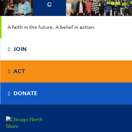
A faith in the future. A belief in action.
JOIN
ACT
DONATE