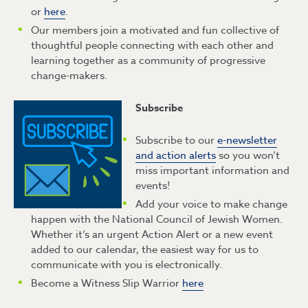
or
here
.
Our members join a motivated and fun collective of
thoughtful people connecting with each other and
learning together as a community of progressive
change-makers.
Subscribe
Subscribe to our
e-newsletter
and action alerts
so you won’t
miss important information and
events!
Add your voice to make change
happen with the National Council of Jewish Women.
Whether it’s an urgent Action Alert or a new event
added to our calendar, the easiest way for us to
communicate with you is electronically.
Become a Witness Slip Warrior
here