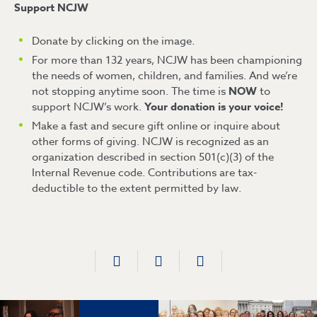
Support NCJW
Donate by clicking on the image.
For more than 132 years, NCJW has been championing
the needs of women, children, and families. And we’re
not stopping anytime soon. The time is
NOW
to
support NCJW’s work.
Your donation is your voice!
Make a fast and secure gift online or inquire about
other forms of giving. NCJW is recognized as an
organization described in section 501(c)(3) of the
Internal Revenue code. Contributions are tax-
deductible to the extent permitted by law.