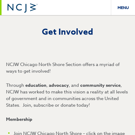
MENU
Get Involved
NCJW Chicago North Shore Section offers a myriad of
ways to get involved!
Through
education
,
advocacy
, and
community service
,
NCJW has worked to make this vision a reality at all levels
of government and in communities across the United
States. Join, subscribe or donate today!
Membership
Join NCJW Chicago North Shore – click on the image