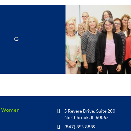
sh Women
5 Revere Drive, Suite 200
Northbrook, IL 60062
(847) 853-8889