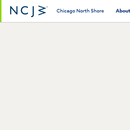
Chicago North Shore
Abou