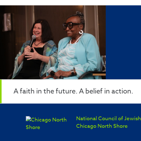
A faith in the future. A belief in action.
National Council of Jewi
Chicago North Shore