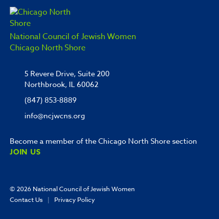
National Council of Jewish Women
Chicago North Shore
5 Revere Drive, Suite 200
Northbrook, IL 60062
(847) 853-8889
info@ncjwcns.org
Become a member of the Chicago North Shore section
JOIN US
© 2026
National Council of Jewish Women
Contact Us
|
Privacy Policy