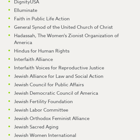
DignityUSA
Elluminate
Faith in Public Life Action
General Synod of the United Church of Christ
Hadassah, The Women’s Zionist Organization of
America
Hindus for Human Rights
Interfaith Alliance
Interfaith Voices for Reproductive Justice
Jewish Alliance for Law and Social Action
Jewish Council for Public Affairs
Jewish Democratic Council of America
Jewish Fertility Foundation
Jewish Labor Committee
Jewish Orthodox Feminist Alliance
Jewish Sacred Aging
Jewish Women International