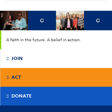
A faith in the future. A belief in action.
JOIN
ACT
DONATE