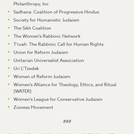
Philanthropy, Inc
Sadhana: Coalition of Progressive Hindus
Society for Humanistic Judaism
The Sikh Coalition
The Women’s Rabbinic Network
T’ruah: The Rabbinic Call for Human Rights
Union for Reform Judaism
Unitarian Universalist Association
Uri L’Tzedek
Women of Reform Judaism
Women’s Alliance for Theology, Ethics, and Ritual
(WATER)
Women’s League for Conservative Judaism
Zioness Movement
###