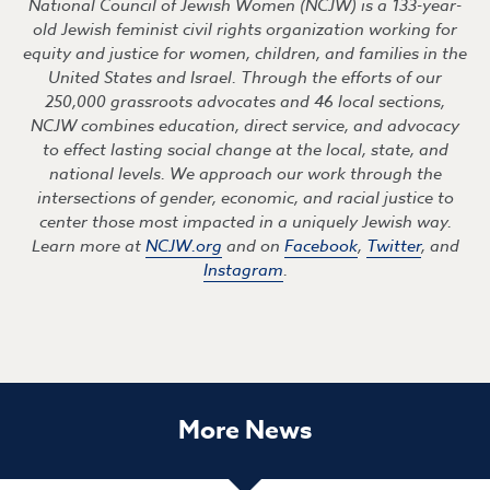
National Council of Jewish Women (NCJW) is a 133-year-
old Jewish feminist civil rights organization working for
equity and justice for women, children, and families in the
United States and Israel. Through the efforts of our
250,000 grassroots advocates and 46 local sections,
NCJW combines education, direct service, and advocacy
to effect lasting social change at the local, state, and
national levels. We approach our work through the
intersections of gender, economic, and racial justice to
center those most impacted in a uniquely Jewish way.
Learn more at
NCJW.org
and on
Facebook
,
Twitter
, and
Instagram
.
More News