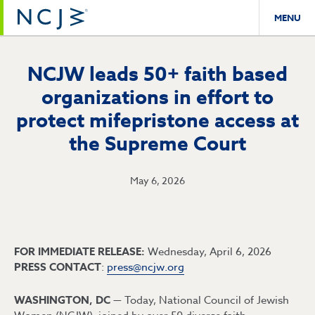
MENU
NCJW leads 50+ faith based
organizations in effort to
protect mifepristone access at
the Supreme Court
May 6, 2026
FOR IMMEDIATE RELEASE:
Wednesday, April 6, 2026
PRESS CONTACT
:
press@ncjw.org
WASHINGTON, DC —
Today, National Council of Jewish