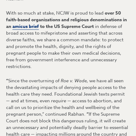
With so much at stake, NCJW is proud to lead
over
50
faith-based organizations and religious denominations in
an
amicus brief
to the US Supreme Court
in defense of
broad access to mifepristone and asserting that across
diverse faiths, we share a common mandate: to protect
and promote the health, dignity, and the rights of
pregnant people to make their own medical decisions,
free from government interference and unnecessary
restrictions.
“
Since the overturning of
Roe v. Wade,
we have all seen
the devastating impacts of denying people access to the
health care they need. Foundational Jewish texts permit
— and at times, even
require —
access to abortion, and
call on us to prioritize the health and wellbeing of the
pregnant person,” continued Rabhan.
“
If the Supreme
Court does not block this dangerous ruling, it will create
an unnecessary and potentially deadly barrier to essential
health care — impacting millions around the country and