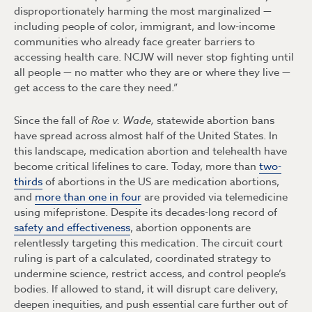
disproportionately harming the most marginalized —
including people of color, immigrant, and low-income
communities who already face greater barriers to
accessing health care. NCJW will never stop fighting until
all people — no matter who they are or where they live —
get access to the care they need.”
Since the fall of
Roe v. Wade,
statewide abortion bans
have spread across almost half of the United States. In
this landscape, medication abortion and telehealth have
become critical lifelines to care. Today, more than
two-
thirds
of abortions in the US are medication abortions,
and
more than one in four
are provided via telemedicine
using mifepristone. Despite its decades-long record of
safety and effectiveness
, abortion opponents are
relentlessly targeting this medication. The circuit court
ruling is part of a calculated, coordinated strategy to
undermine science, restrict access, and control people’s
bodies. If allowed to stand, it will disrupt care delivery,
deepen inequities, and push essential care further out of