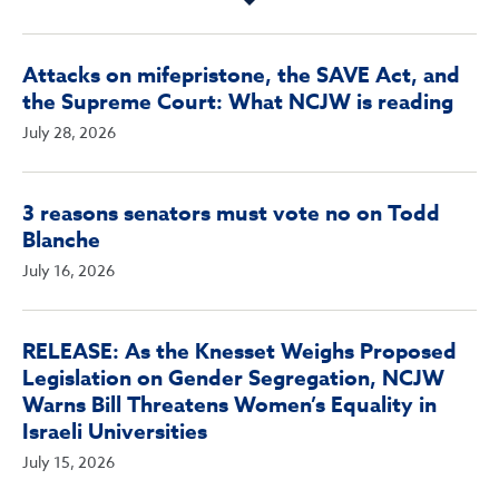
Attacks on mifepristone, the SAVE Act, and
the Supreme Court: What NCJW is reading
July 28, 2026
3 reasons senators must vote no on Todd
Blanche
July 16, 2026
RELEASE: As the Knesset Weighs Proposed
Legislation on Gender Segregation, NCJW
Warns Bill Threatens Women’s Equality in
Israeli Universities
July 15, 2026