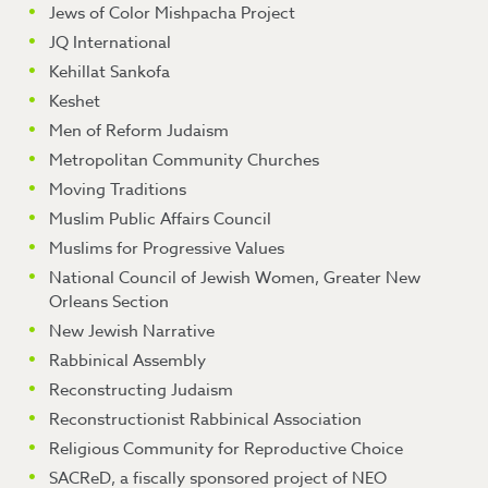
Jews of Color Mishpacha Project
JQ International
Kehillat Sankofa
Keshet
Men of Reform Judaism
Metropolitan Community Churches
Moving Traditions
Muslim Public Affairs Council
Muslims for Progressive Values
National Council of Jewish Women, Greater New
Orleans Section
New Jewish Narrative
Rabbinical Assembly
Reconstructing Judaism
Reconstructionist Rabbinical Association
Religious Community for Reproductive Choice
SACReD, a fiscally sponsored project of NEO