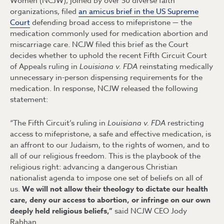
Women (NCJW), joined by over 50 diverse faith
organizations, filed
an amicus brief in the US Supreme
Court
defending broad access to mifepristone — the
medication commonly used for medication abortion and
miscarriage care. NCJW filed this brief as the Court
decides whether to uphold the recent Fifth Circuit Court
of Appeals ruling in
Louisiana v. FDA
reinstating medically
unnecessary in-person dispensing requirements for the
medication. In response, NCJW released the following
statement:
“The Fifth Circuit’s ruling in
Louisiana v. FDA
restricting
access to mifepristone, a safe and effective medication, is
an affront to our Judaism, to the rights of women, and to
all of our religious freedom. This is the playbook of the
religious right: advancing a dangerous Christian
nationalist agenda to impose one set of beliefs on all of
us.
We will not allow their theology to dictate our health
care, deny our access to abortion, or infringe on our own
deeply held religious beliefs,”
said NCJW CEO Jody
Rabhan.