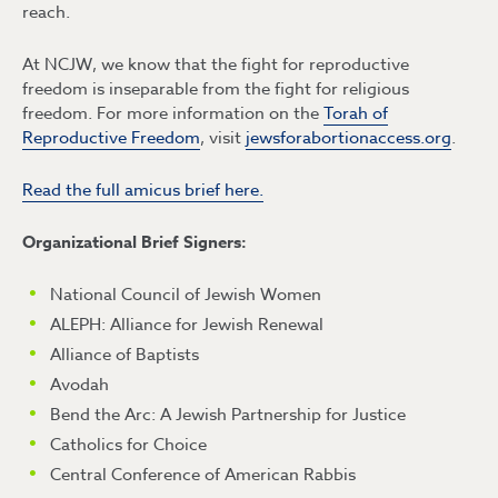
reach.
At NCJW, we know that the fight for reproductive
freedom is inseparable from the fight for religious
freedom. For more information on the
Torah of
Reproductive Freedom
, visit
jewsforabortionaccess.org
.
Read the full amicus brief here.
Organizational Brief Signers:
National Council of Jewish Women
ALEPH: Alliance for Jewish Renewal
Alliance of Baptists
Avodah
Bend the Arc: A Jewish Partnership for Justice
Catholics for Choice
Central Conference of American Rabbis