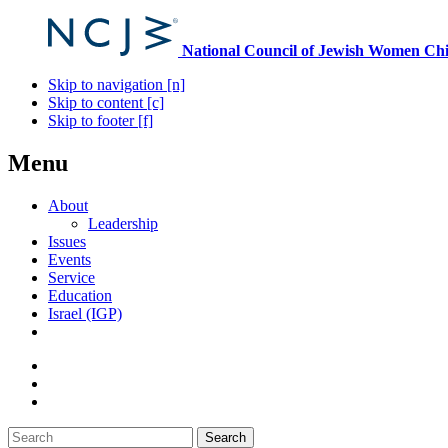
National Council of Jewish Women
Chi
Skip to navigation [n]
Skip to content [c]
Skip to footer [f]
Menu
About
Leadership
Issues
Events
Service
Education
Israel (IGP)
Search