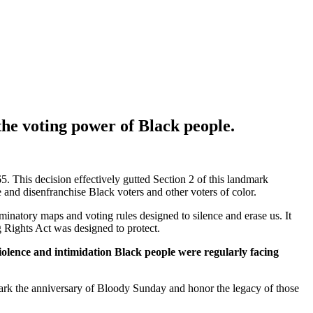
 the voting power of Black people.
5. This decision effectively gutted Section 2 of this landmark
nce and disenfranchise Black voters and other voters of color.
riminatory maps and voting rules designed to silence and erase us. It
ng Rights Act was designed to protect.
iolence and intimidation Black people were regularly facing
rk the anniversary of Bloody Sunday and honor the legacy of those