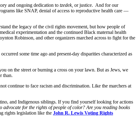
story and ongoing dedication to
tzedek,
or justice. And for our
g programs like SNAP, denial of access to reproductive health care —
rstand the legacy of the civil rights movement, but how people of
of medical experimentation and the continued Black maternal health
oynton Robinson, and other organizers marched across to fight for the
hat occurred some time ago and present-day disparities characterized as
 you on the street or burning a cross on your lawn. But as Jews, we
er than.
not continue to face racism and discrimination. Like the marchers at
no, and Indigenous siblings. If you find yourself looking for actions
 advocate for the rights of people of color? Are you reading books
 rights legislation like the
John R. Lewis Voting Rights