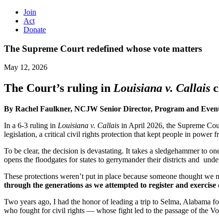
Join
Act
Donate
The Supreme Court redefined whose vote matters
May 12, 2026
The Court’s ruling in
Louisiana v. Callais
c
By Rachel Faulkner, NCJW Senior Director, Program and Eve
In a 6-3 ruling in
Louisiana v. Callais
in April 2026, the Supreme Court
legislation, a critical civil rights protection that kept people in power
To be clear, the decision is devastating. It takes a sledgehammer to on
opens the floodgates for states to gerrymander their districts and und
These protections weren’t put in place because someone thought we 
through the generations as we attempted to register and exercise 
Two years ago, I had the honor of leading a trip to Selma, Alabama
who fought for civil rights — whose fight led to the passage of the V