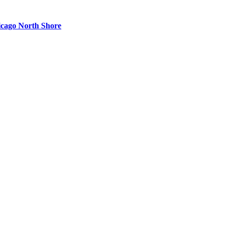
cago North Shore