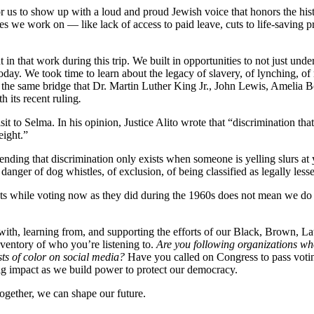
for us to show up with a loud and proud Jewish voice that honors the hi
ssues we work on — like lack of access to paid leave, cuts to life-savin
n that work during this trip. We built in opportunities to not just unde
 today. We took time to learn about the legacy of slavery, of lynching, 
 the same bridge that Dr. Martin Luther King Jr., John Lewis, Amelia B
h its recent ruling
.
isit to Selma. In his opinion, Justice Alito wrote that “discrimination t
weight.”
etending that discrimination only exists when someone is yelling slurs at
ger of dog whistles, of exclusion, of being classified as legally less
ats while voting now as they did during the 1960s does not mean we do 
h, learning from, and supporting the efforts of our Black, Brown, Lati
nventory of who you’re listening to.
Are you following organizations who
ts of color on social media?
Have you called on Congress to pass voting
big impact as we build power to protect our democracy.
ogether, we can shape our future.