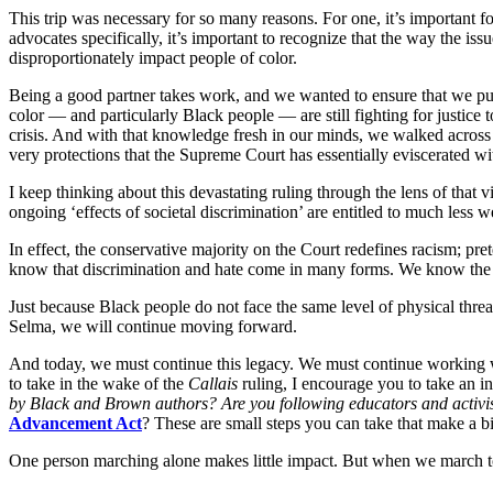
This trip was necessary for so many reasons. For one, it’s important 
advocates specifically, it’s important to recognize that the way the i
disproportionately impact people of color.
Being a good partner takes work, and we wanted to ensure that we put i
color — and particularly Black people — are still fighting for justice
crisis. And with that knowledge fresh in our minds, we walked across
very protections that the Supreme Court has essentially eviscerated wit
I keep thinking about this devastating ruling through the lens of that v
ongoing ‘effects of societal discrimination’ are entitled to much less 
In effect, the conservative majority on the Court redefines racism; pr
know that discrimination and hate come in many forms. We know the dan
Just because Black people do not face the same level of physical thre
Selma, we will continue moving forward.
And today, we must continue this legacy. We must continue working wit
to take in the wake of the
Callais
ruling, I encourage you to take an i
by Black and Brown authors? Are you following educators and activis
Advancement Act
? These are small steps you can take that make a 
One person marching alone makes little impact. But when we march t