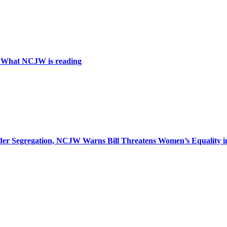
: What NCJW is reading
r Segregation, NCJW Warns Bill Threatens Women’s Equality in I