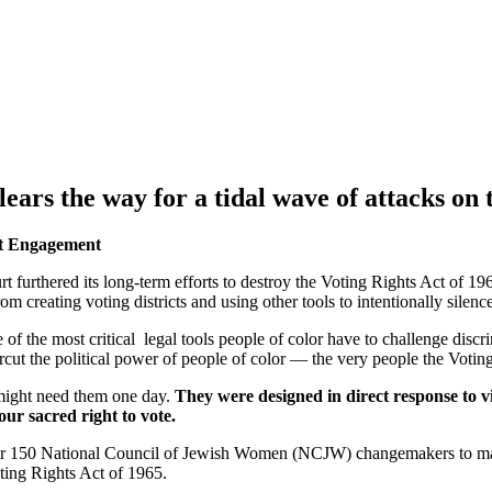
lears the way for a tidal wave of attacks on
nt Engagement
 furthered its long-term efforts to destroy the Voting Rights Act of 196
 from creating voting districts and using other tools to intentionally sile
e of the most critical legal tools people of color have to challenge disc
ercut the political power of people of color — the very people the Voti
might need them one day.
They were designed in direct response to v
our sacred right to vote.
 for 150 National Council of Jewish Women (NCJW) changemakers to ma
oting Rights Act of 1965.