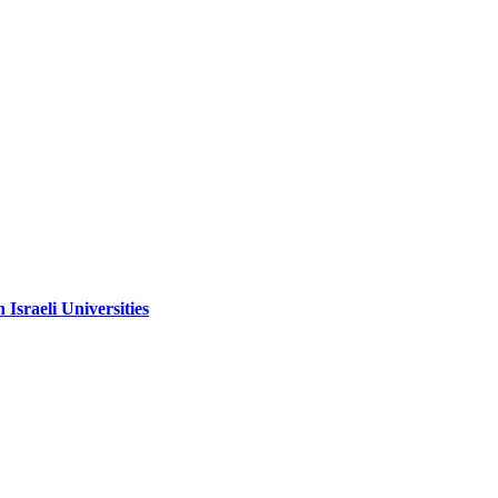
sraeli Universities