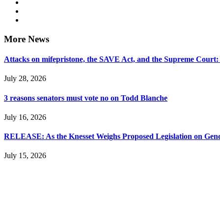
More News
Attacks on mifepristone, the SAVE Act, and the Supreme Court
July 28, 2026
3 reasons senators must vote no on Todd Blanche
July 16, 2026
RELEASE: As the Knesset Weighs Proposed Legislation on Gende
July 15, 2026